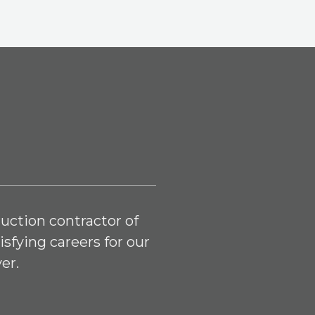
uction contractor of
isfying careers for our
er.