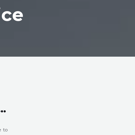
ice
s…
e to