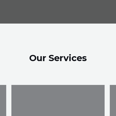
Our Services