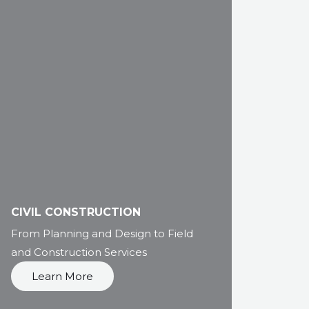
CIVIL CONSTRUCTION
From Planning and Design to Field
and Construction Services
Learn More