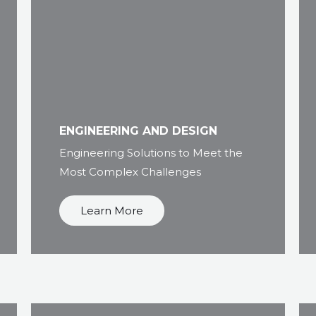
ENGINEERING AND DESIGN
Engineering Solutions to Meet the
Most Complex Challenges
Learn More