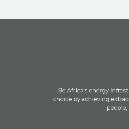
Be Africa’s energy infra
choice by achieving extraor
people, 