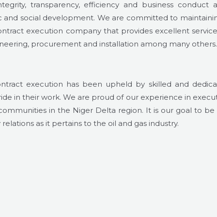
tegrity, transparency, efficiency and business conduct a
ic and social development. We are committed to maintaini
ntract execution company that provides excellent service
ngineering, procurement and installation among many others.
ontract execution has been upheld by skilled and dedic
e in their work. We are proud of our experience in execu
 communities in the Niger Delta region. It is our goal to be
elations as it pertains to the oil and gas industry.