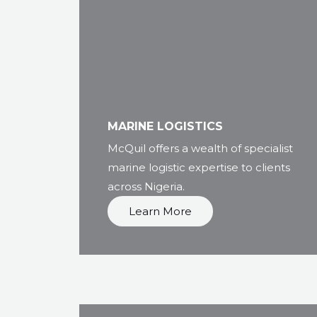
MARINE LOGISTICS
McQuil offers a wealth of specialist
marine logistic expertise to clients
across Nigeria.
Learn More