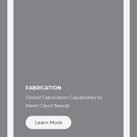
FABRICATION
Global Fabrication Capabilities to
Meet Client Needs
Learn More