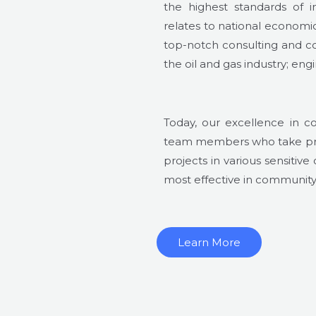
the highest standards of in
relates to national econom
top-notch consulting and co
the oil and gas industry; e
Today, our excellence in c
team members who take prid
projects in various sensitive
most effective in community r
Learn More