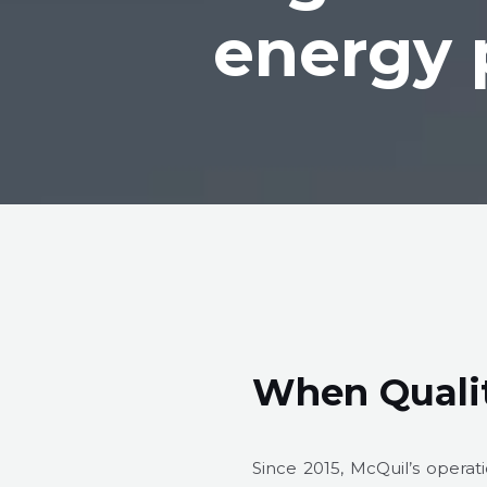
energy 
When Qualit
Since 2015, McQuil’s opera