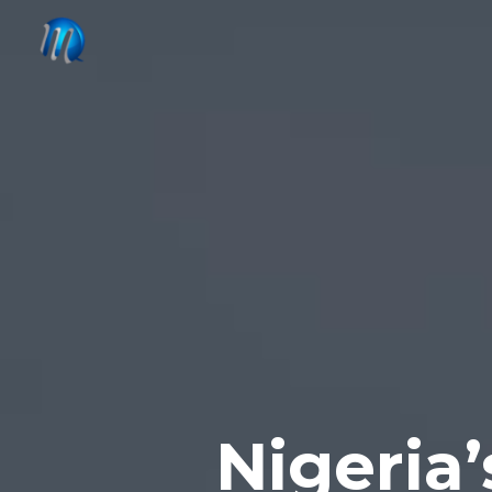
Nigeria’