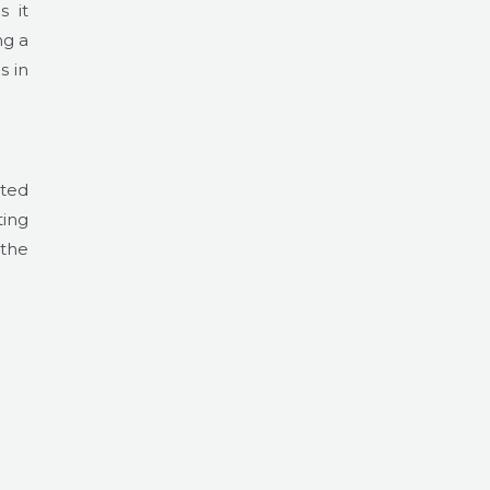
s it
ng a
s in
ated
ting
 the