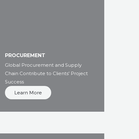
PROCUREMENT
Global Procurement and Supply
Chain Contribute to Clients' Project
Success
Learn More