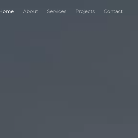
Home
About
Services
Projects
Contact