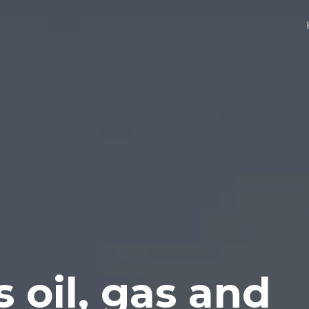
s oil, gas and