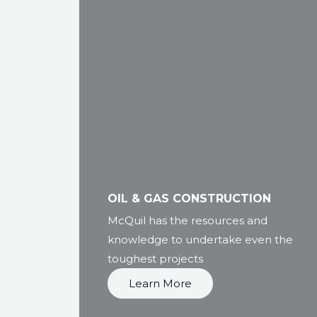
OIL & GAS CONSTRUCTION
McQuil has the resources and
knowledge to undertake even the
toughest projects
Learn More