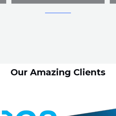
Our Amazing Clients