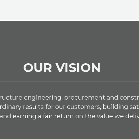
OUR VISION
structure engineering, procurement and constr
dinary results for our customers, building sat
and earning a fair return on the value we deliv