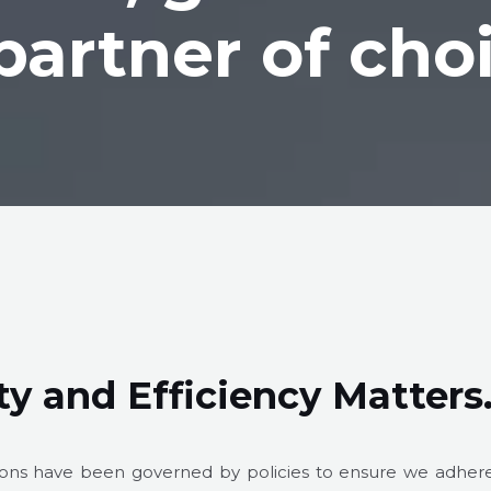
partner of cho
y and Efficiency Matter
tions have been governed by policies to ensure we adher